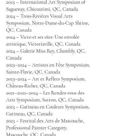
2025 – International Art Symposium of
Saguenay, Chicoutimi, QC, Canada
2024 – Trois-Rivières Visual Arts
Symposium, Notre-Dame-du-Cap Shrine,
QC, Canada
2024 – Victo et ses oies: Une envolée
artistique, Victoriaville, QC, Canada
2024 – Galerie Miss Rey, Chambly, QC,
Canada
2023–2024 – Artistes en Fête Symposium,
Sainte-Flavie, QC, Canada
2023–2024 – Art et Reflets Symposium,
Château-Richer, QC, Canada
2021–2022–2024 – Les Rendez-vous des
Arts Symposium, Sutton, QC, Canada
2023 – Gatineau en Couleurs Symposium,
Gatineau, QC, Canada
2023 – Festival des Arts de Mascouche,
Professional Painter Category,
Mascouche, QC, Canada