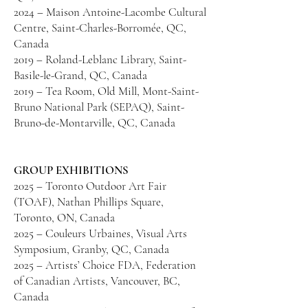
2024 – Maison Antoine-Lacombe Cultural
Centre, Saint-Charles-Borromée, QC,
Canada
2019 – Roland-Leblanc Library, Saint-
Basile-le-Grand, QC, Canada
2019 – Tea Room, Old Mill, Mont-Saint-
Bruno National Park (SEPAQ), Saint-
Bruno-de-Montarville, QC, Canada
GROUP EXHIBITIONS
2025 – Toronto Outdoor Art Fair
(TOAF), Nathan Phillips Square,
Toronto, ON, Canada
2025 – Couleurs Urbaines, Visual Arts
Symposium, Granby, QC, Canada
2025 – Artists’ Choice FDA, Federation
of Canadian Artists, Vancouver, BC,
Canada