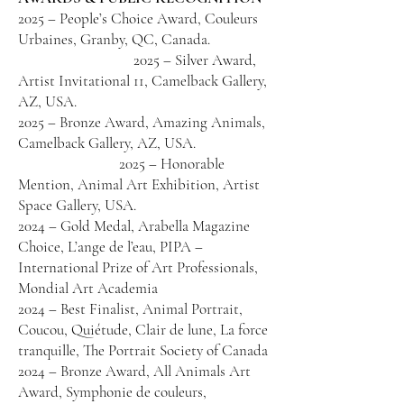
2025 – People’s Choice Award, Couleurs
Urbaines, Granby, QC, Canada.
2025 – Silver Award,
Artist Invitational 11, Camelback Gallery,
AZ, USA.
2025 – Bronze Award, Amazing Animals,
Camelback Gallery, AZ, USA.
2025 – Honorable
Mention, Animal Art Exhibition, Artist
Space Gallery, USA.
2024 – Gold Medal, Arabella Magazine
Choice, L’ange de l’eau, PIPA –
International Prize of Art Professionals,
Mondial Art Academia
2024 – Best Finalist, Animal Portrait,
Coucou, Quiétude, Clair de lune, La force
tranquille, The Portrait Society of Canada
2024 – Bronze Award, All Animals Art
Award, Symphonie de couleurs,