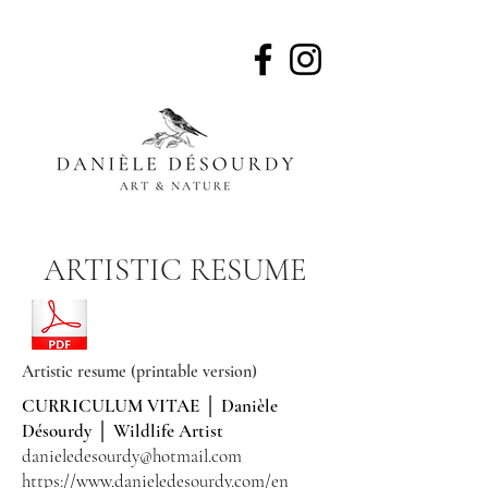
Wildlife artist, naturalist
ARTISTIC RESUME
Artistic resume (printable version)
CURRICULUM VITAE │ Danièle
Désourdy │ Wildlife Artist
danieledesourdy@hotmail.com
https://www.danieledesourdy.com/en