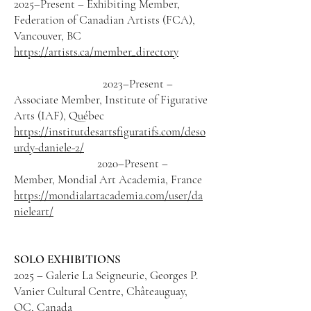
2025–Present – Exhibiting Member,
Federation of Canadian Artists (FCA),
Vancouver, BC
https://artists.ca/member_directory
2023–Present –
Associate Member, Institute of Figurative
Arts (IAF), Québec
https://institutdesartsfiguratifs.com/deso
urdy-daniele-2/
2020–Present –
Member, Mondial Art Academia, France
https://mondialartacademia.com/user/da
nieleart/
SOLO EXHIBITIONS
2025 – Galerie La Seigneurie, Georges P.
Vanier Cultural Centre, Châteauguay,
QC, Canada