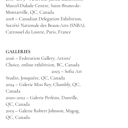
Marcel-Dulude Centre, Saint-Bruno-de-
Montarville, QC, Canada
2018 – Canadian Delegation Exhibition,
Société Nationale des Beaux-Arts (SNBA),
Carrousel du Louvre, Paris, France
GALLERIES
2026 – Federation Gallery, Artists’
Choice, online exhibition, BC, Canada
2025 – Sofia Art
Studio, Jonquière, QC, Canada
2024 – Galerie Miss Rey, Chambly, QC,
Canada
2020–2022 – Galerie Perkins, Danville,
QC, Canada
2019 – Galerie Robert Johnson, Magog,
QC, Canada