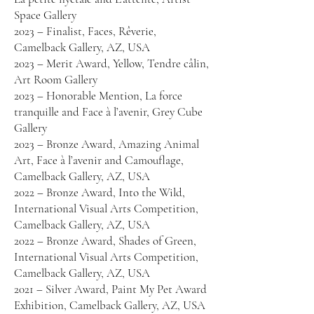
Space Gallery
2023 – Finalist, Faces, Rêverie,
Camelback Gallery, AZ, USA
2023 – Merit Award, Yellow, Tendre câlin,
Art Room Gallery
2023 – Honorable Mention, La force
tranquille and Face à l’avenir, Grey Cube
Gallery
2023 – Bronze Award, Amazing Animal
Art, Face à l’avenir and Camouflage,
Camelback Gallery, AZ, USA
2022 – Bronze Award, Into the Wild,
International Visual Arts Competition,
Camelback Gallery, AZ, USA
2022 – Bronze Award, Shades of Green,
International Visual Arts Competition,
Camelback Gallery, AZ, USA
2021 – Silver Award, Paint My Pet Award
Exhibition, Camelback Gallery, AZ, USA