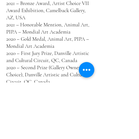
2021 – Bronze Award, Artist Choice VII
Award Exhibition, Camelback Gallery,
AZ, USA
2021 – Honorable Mention, Animal Art,
PIPA – Mondial Art Academia
2020 – Gold Medal, Animal Art, PIPA –
Mondial Art Academia
2020 – First Jury Prize, Danville Artistic
and Cultural Circuit, QC, Canada
2020 – Second Prize (Gallery Owners’
Choice), Danville Artistic and Cultural
Circuit, QC, Canada
2020 – Public Favorite Award, Danville
Artistic and Cultural Circuit, QC,
Canada
2020 – Second Prize (ex aequo), Québec
Wildlife Conservation Stamp
Competition
2019 – Public Favorite Award, AAAVT
Members Exhibition, Terrebonne, QC,