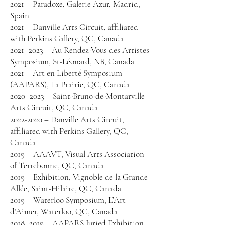
2021 – Paradoxe, Galerie Azur, Madrid,
Spain
2021 – Danville Arts Circuit, affiliated
with Perkins Gallery, QC, Canada
2021–2023 – Au Rendez-Vous des Artistes
Symposium, St-Léonard, NB, Canada
2021 – Art en Liberté Symposium
(AAPARS), La Prairie, QC, Canada
2020–2023 – Saint-Bruno-de-Montarville
Arts Circuit, QC, Canada
2022-2020 – Danville Arts Circuit,
affiliated with Perkins Gallery, QC,
Canada
2019 – AAAVT, Visual Arts Association
of Terrebonne, QC, Canada
2019 – Exhibition, Vignoble de la Grande
Allée, Saint-Hilaire, QC, Canada
2019 – Waterloo Symposium, L’Art
d’Aimer, Waterloo, QC, Canada
2018–2019 – AAPARS Juried Exhibition,