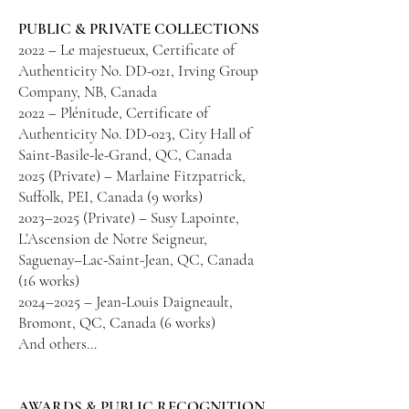
PUBLIC & PRIVATE COLLECTIONS
2022 – Le majestueux, Certificate of
Authenticity No. DD-021, Irving Group
Company, NB, Canada
2022 – Plénitude, Certificate of
Authenticity No. DD-023, City Hall of
Saint-Basile-le-Grand, QC, Canada
2025 (Private) – Marlaine Fitzpatrick,
Suffolk, PEI, Canada (9 works)
2023–2025 (Private) – Susy Lapointe,
L’Ascension de Notre Seigneur,
Saguenay–Lac-Saint-Jean, QC, Canada
(16 works)
2024–2025 – Jean-Louis Daigneault,
Bromont, QC, Canada (6 works)
And others…
AWARDS & PUBLIC RECOGNITION