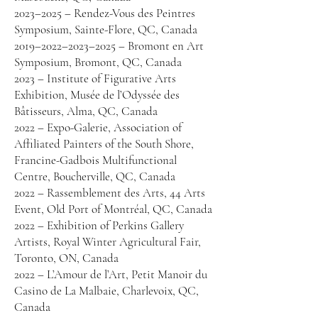
2023–2025 – Rendez-Vous des Peintres
Symposium, Sainte-Flore, QC, Canada
2019–2022–2023–2025 – Bromont en Art
Symposium, Bromont, QC, Canada
2023 – Institute of Figurative Arts
Exhibition, Musée de l’Odyssée des
Bâtisseurs, Alma, QC, Canada
2022 – Expo-Galerie, Association of
Affiliated Painters of the South Shore,
Francine-Gadbois Multifunctional
Centre, Boucherville, QC, Canada
2022 – Rassemblement des Arts, 44 Arts
Event, Old Port of Montréal, QC, Canada
2022 – Exhibition of Perkins Gallery
Artists, Royal Winter Agricultural Fair,
Toronto, ON, Canada
2022 – L’Amour de l’Art, Petit Manoir du
Casino de La Malbaie, Charlevoix, QC,
Canada