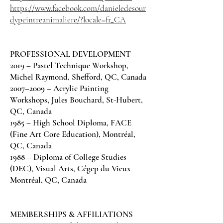
https://www.facebook.com/danieledesour
dypeintreanimaliere/?locale=fr_CA
PROFESSIONAL DEVELOPMENT
2019 – Pastel Technique Workshop,
Michel Raymond, Shefford, QC, Canada
2007–2009 – Acrylic Painting
Workshops, Jules Bouchard, St-Hubert,
QC, Canada
1985 – High School Diploma, FACE
(Fine Art Core Education), Montréal,
QC, Canada
1988 – Diploma of College Studies
(DEC), Visual Arts, Cégep du Vieux
Montréal, QC, Canada
MEMBERSHIPS & AFFILIATIONS