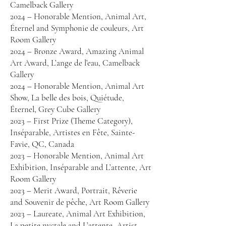
Camelback Gallery
2024 – Honorable Mention, Animal Art,
Éternel and Symphonie de couleurs, Art
Room Gallery
2024 – Bronze Award, Amazing Animal
Art Award, L’ange de l’eau, Camelback
Gallery
2024 – Honorable Mention, Animal Art
Show, La belle des bois, Quiétude,
Éternel, Grey Cube Gallery
2023 – First Prize (Theme Category),
Inséparable, Artistes en Fête, Sainte-
Favie, QC, Canada
2023 – Honorable Mention, Animal Art
Exhibition, Inséparable and L’attente, Art
Room Gallery
2023 – Merit Award, Portrait, Rêverie
and Souvenir de pêche, Art Room Gallery
2023 – Laureate, Animal Art Exhibition,
La petite nyctale and L’attente, Artist