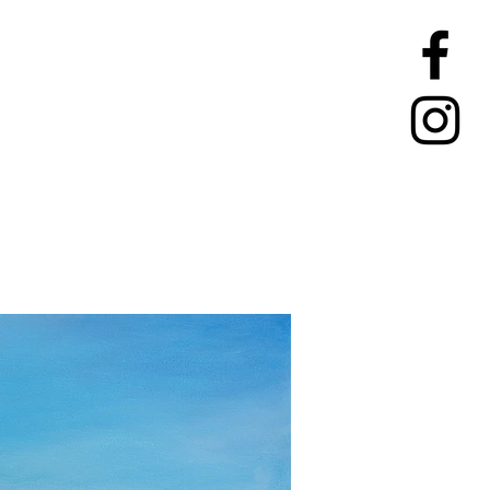
TIONS
CONTACT