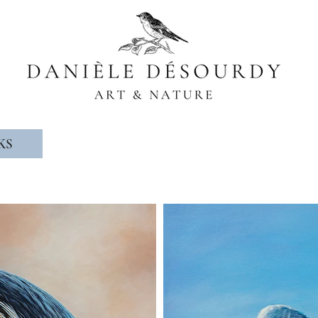
Wildlife artist, naturalist
KS
ABOUT ME
PRIZES & DISTINC
© Copyright