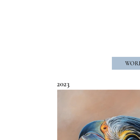
WELCOME
WOR
2023